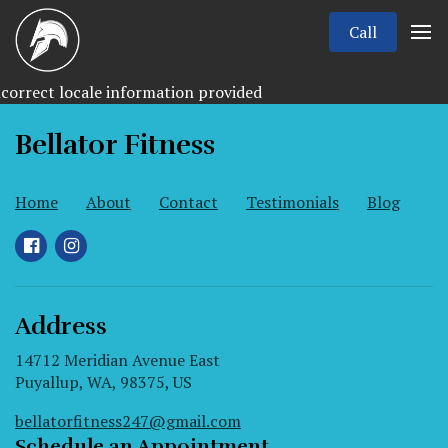
Call
correct locale information provided
Bellator Fitness
Home
About
Contact
Testimonials
Blog
Address
14712 Meridian Avenue East
Puyallup, WA, 98375, US
bellatorfitness247@gmail.com
Schedule an Appointment