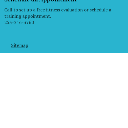
Call to set up a free fitness evaluation or schedule a
training appointment.
253-216-3760
Sitemap